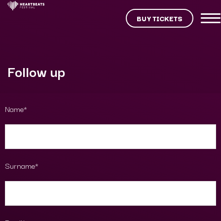
BUY TICKETS
Follow up
Name*
Surname*