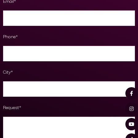
Email*
Phone*
City*
Request*