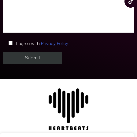
I agree with
Privacy Policy
.